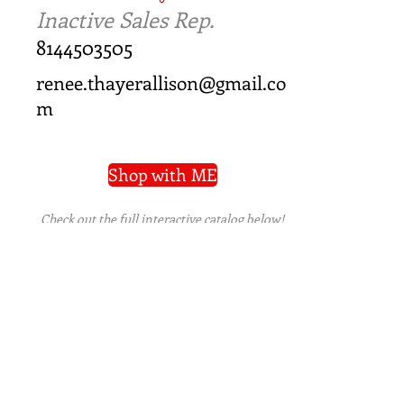
Inactive Sales Rep.
8144503505
renee.thayerallison@gmail.co
m
Shop with ME
Check out the full interactive catalog below!
PRIVACY POLICY
|
TERMS OF USE
|
REFUND