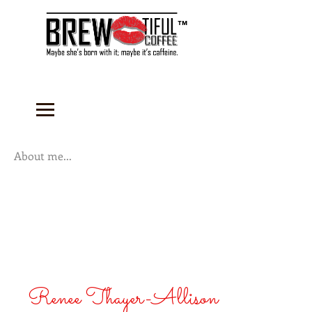
™
About me...
Renee Thayer-Allison