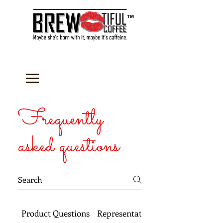
™
Frequently
asked questions
Product Questions
Representative Questions