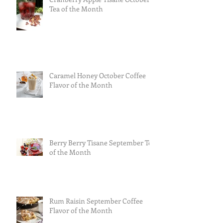
Tea of the Month
Caramel Honey October Coffee
Flavor of the Month
Berry Berry Tisane September Tea
of the Month
Rum Raisin September Coffee
Flavor of the Month