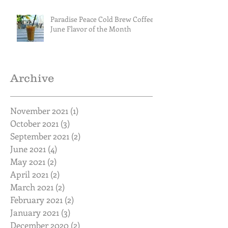
Paradise Peace Cold Brew Coffee
June Flavor of the Month
Archive
November 2021
(1)
1 post
October 2021
(3)
3 posts
September 2021
(2)
2 posts
June 2021
(4)
4 posts
May 2021
(2)
2 posts
April 2021
(2)
2 posts
March 2021
(2)
2 posts
February 2021
(2)
2 posts
January 2021
(3)
3 posts
December 2020
(2)
2 posts