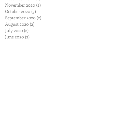
November 2020
(2)
2 posts
October 2020
(3)
3 posts
September 2020
(2)
2 posts
August 2020
(2)
2 posts
July 2020
(2)
2 posts
June 2020
(2)
2 posts
May 2020
(2)
2 posts
April 2020
(2)
2 posts
March 2020
(3)
3 posts
February 2020
(2)
2 posts
January 2020
(2)
2 posts
November 2019
(2)
2 posts
October 2019
(2)
2 posts
August 2019
(2)
2 posts
July 2019
(3)
3 posts
June 2019
(3)
3 posts
May 2019
(3)
3 posts
February 2019
(2)
2 posts