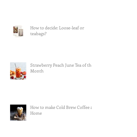
How to decide: Loose-leaf or
teabags?
Strawberry Peach June Tea of the
Month
How to make Cold Brew Coffee at
Home