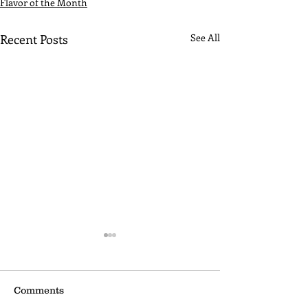
Flavor of the Month
Recent Posts
See All
Comments