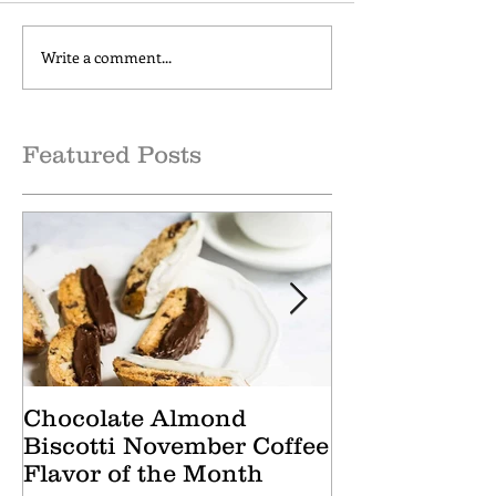
Write a comment...
Cranberry Apple Tisane
Caramel Hone
October Tea of the
October Coffee
Month
of the Month
Featured Posts
Chocolate Almond
Cranberry Ap
Biscotti November Coffee
October Tea 
Flavor of the Month