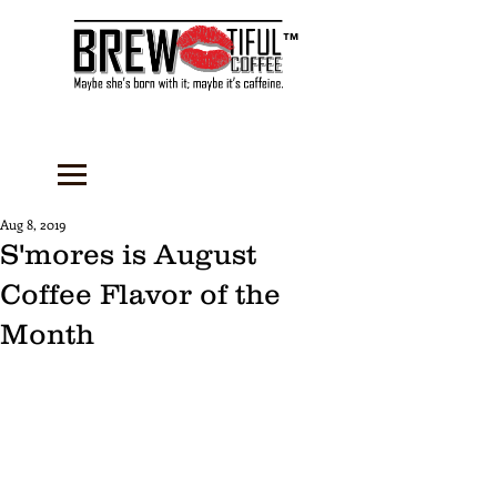
™
Aug 8, 2019
S'mores is August
Coffee Flavor of the
Month