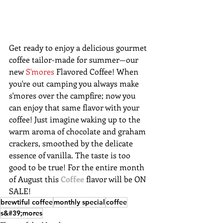
Get ready to enjoy a delicious gourmet 
coffee tailor-made for summer—our 
new 
S'mores
 Flavored Coffee! When 
you're out camping you always make 
s'mores over the campfire; now you 
can enjoy that same flavor with your 
coffee! Just imagine waking up to the 
warm aroma of chocolate and graham 
crackers, smoothed by the delicate 
essence of vanilla. The taste is too 
good to be true! For the entire month 
of August this 
Coffee
 flavor will be ON 
SALE!
brewtiful coffee
monthly special
coffee
s&#39;mores