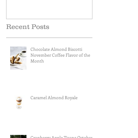
Recent Posts
Chocolate Almond Biscotti
November Coffee Flavor of the
Month
Caramel Almond Royale
Cranberry Apple Tisane October