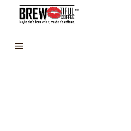
™
Sorry, the requested product is not available
Search Products
My Account
Track Orders
Favorites
Shopping Bag
Gift Cards
Display prices in:
USD