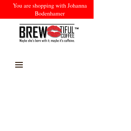
You are shopping with Johanna
Bodenhamer
™
Welcome to
BREW-tiful Coffee
-
established in February 2017. We strive to
deliver the freshest coffee possible to our
loyal customers and do good in our
community by using a portion of the
proceeds from every sale toward providing
fresh coffee to our local Soup Kitchen.
Below you will find an array of products ON
SALE this month, including one of our new
BeYOUtiful
beauty products. Shop with one