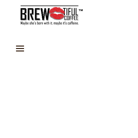
™
Welcome to
BREW-tiful Coffee
-
established in February 2017. We strive to
deliver the freshest coffee possible to our
loyal customers and do good in our
community by using a portion of the
proceeds from every sale toward providing
fresh coffee to our local Soup Kitchen.
Below you will find an array of products ON
SALE this month, including one of our new
BeYOUtiful
beauty products. Shop with one
of our
Sales Representatives
for a more
personalized experience.
Sign In
to the
store to reflect your Wholesale
Representative discount in the shopping