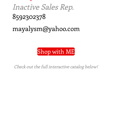
Inactive Sales Rep.
8592302378
mayalysm@yahoo.com
Shop with ME
Check out the full interactive catalog below!
PRIVACY POLICY
|
TERMS OF USE
|
REFUND
POLICY