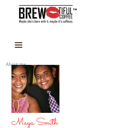
™
About me...
Maya Smith