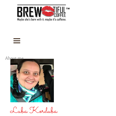
™
About me...
Luba Korduba