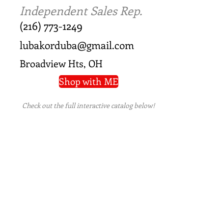
Independent Sales Rep.
(216) 773-1249
lubakorduba@gmail.com
Broadview Hts, OH
Shop with ME
Check out the full interactive catalog below!
PRIVACY POLICY
|
TERMS OF USE
|
REFUND
POLICY