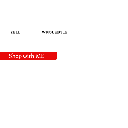
Sell
Wholesale
Shop with ME