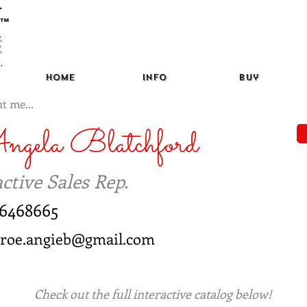
™
Home
Info
Buy
t me...
ngela Blatchford
ctive Sales Rep.
46468665
aroe.angieb@gmail.com
Check out the full interactive catalog below!