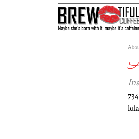
Abou
A
Ina
73
lul