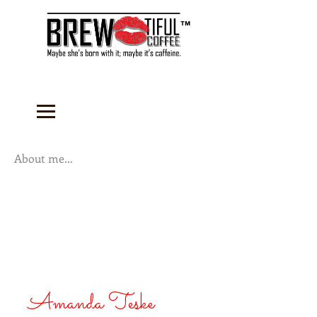
™
About me...
Amanda Teske