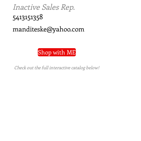
Inactive Sales Rep.
5413151358
manditeske@yahoo.com
Shop with ME
Check out the full interactive catalog below!
PRIVACY POLICY
|
TERMS OF USE
|
REFUND
POLICY