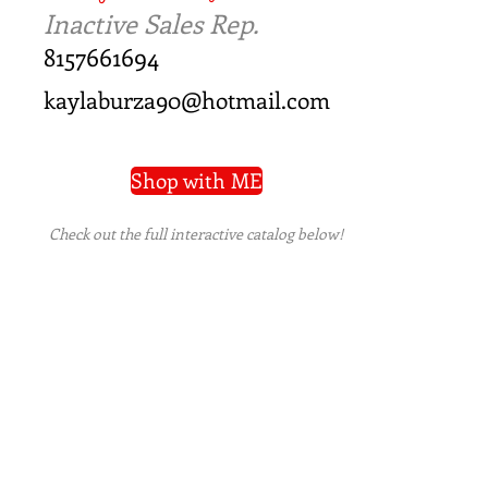
Inactive Sales Rep.
8157661694
kaylaburza90@hotmail.com
Shop with ME
Check out the full interactive catalog below!
PRIVACY POLICY
|
TERMS OF USE
|
REFUND
POLICY