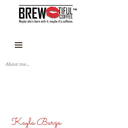
™
About me...
Kayla Burza