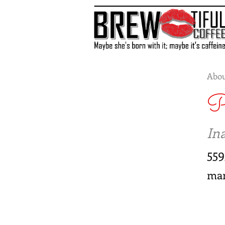
Abou
P
Ina
559
ma