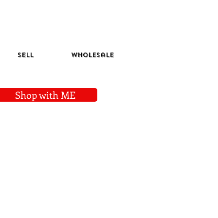
Sell
Wholesale
Shop with ME