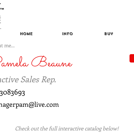
™
Home
Info
Buy
t me...
amela Beaune
ctive Sales Rep.
3083693
nagerpam@live.com
Check out the full interactive catalog below!