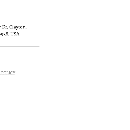
 Dr, Clayton,
9938, USA
 POLICY