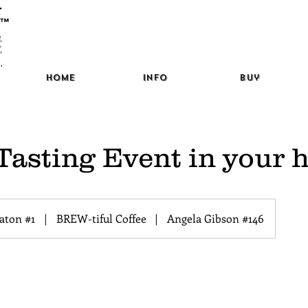
™
Home
Info
Buy
asting Event in your
aton #1
|
BREW-tiful Coffee
|
Angela Gibson #146