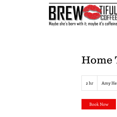
Home T
2 hr
2
Amy He
h
r
Book Now