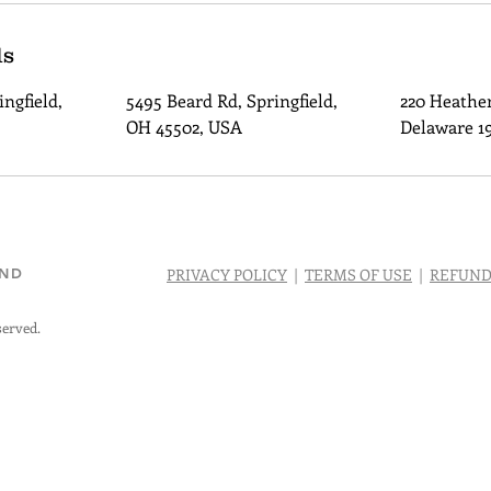
ls
ngfield,
5495 Beard Rd, Springfield,
220 Heather
OH 45502, USA
Delaware 1
AND
PRIVACY POLICY
|
TERMS OF USE
|
REFUND
served.