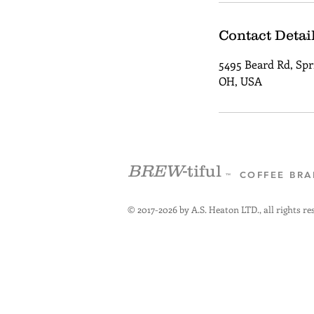
Contact Detai
5495 Beard Rd, Spri
OH, USA
BREW
-tiful
COFFEE BR
™
© 2017-2026 by A.S. Heaton LTD., all rights re