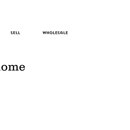
Sell
Wholesale
 home