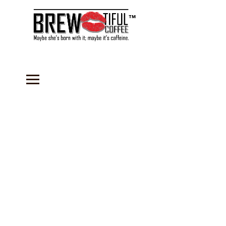
™
Store
/
Coffee
/
Medium Roast