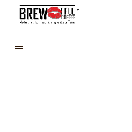
™
Store
/
Coffee
/
Flavored Coffees