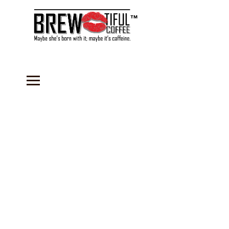
™
Store
/
Coffee
/
Flavored Coffees