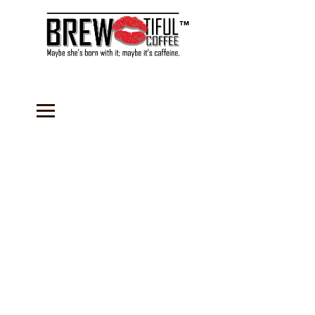
™
Store
/
Coffee
/
Flavored Coffees