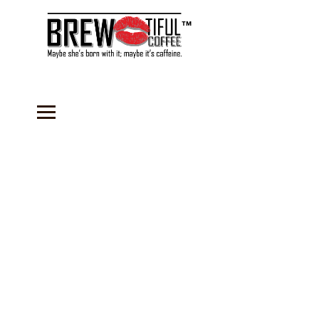
™
Dessert Mixes
Store
/
Dessert Mixes
Our BREW-tiful Dessert mixes are so delicious, that you'll
want to try every flavor. Each pouch comes with enough mix
for a 8-10" cheesecake that serves 12. Just add Cream
cheese and cool whip for an instant no-bake dessert. Keep
one on hand at all times to prepare and serve paired with
our delicious coffees.
Refine by
Filters
Clear all
Filters
Clear all
Show items
Show items