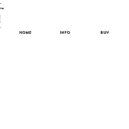
™
Home
Info
Buy