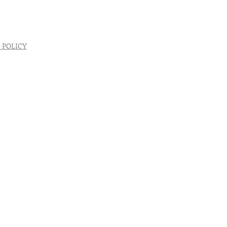
 POLICY