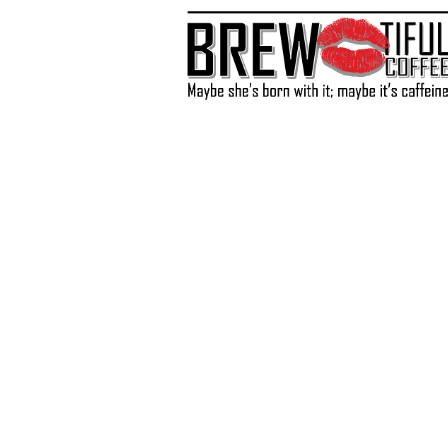
Store
/
Coffee
/
Light Roast