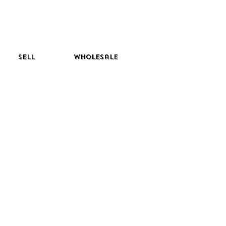
Sell
Wholesale