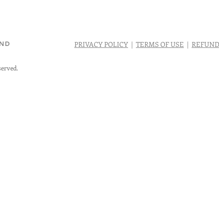
AND
PRIVACY POLICY
|
TERMS OF USE
|
REFUND
served.