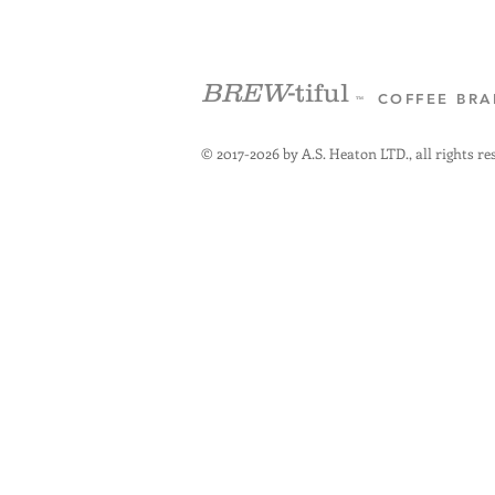
BREW
-tiful
COFFEE BR
™
© 2017-2026 by A.S. Heaton LTD., all rights re
+4