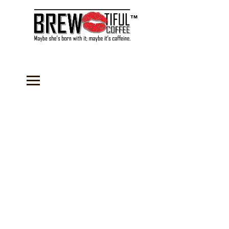
™
Sorry, the requested product is not available
Search Products
My Account
Track Orders
Favorites
Shopping Bag
Gift Cards
Display prices in:
USD