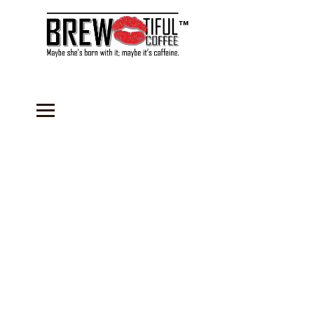
™
Store
/
Coffee
/
Flavored Coffees