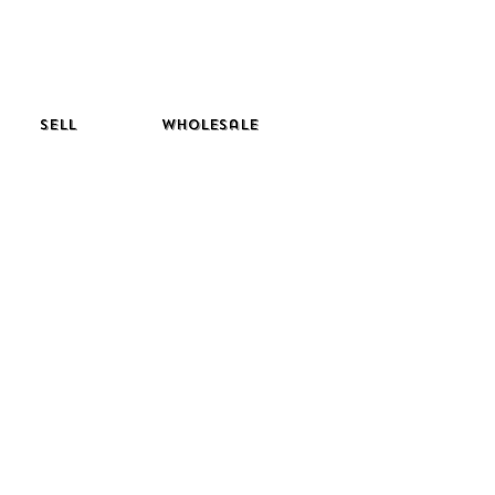
Sell
Wholesale