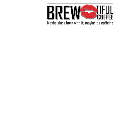
Store
/
BOGO Slushy Mixes