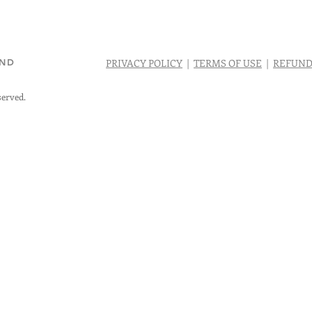
AND
PRIVACY POLICY
|
TERMS OF USE
|
REFUND
served.