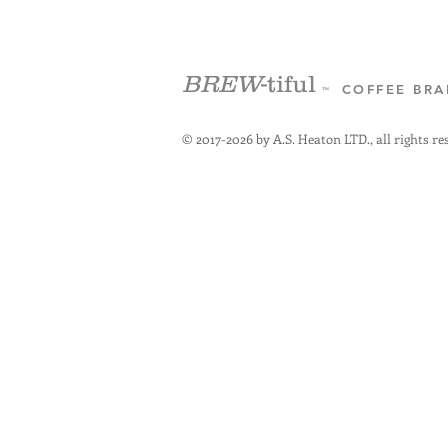
BREW
-tiful
COFFEE BR
™
© 2017-2026 by A.S. Heaton LTD., all rights re