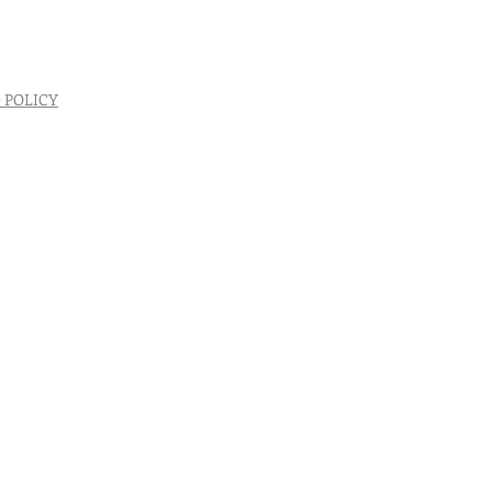
 POLICY