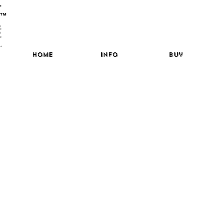
™
Home
Info
Buy