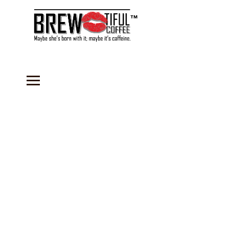
™
Store
/
Coffee
/
Organic