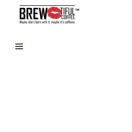
™
Store
/
Accessories
/
Recipes