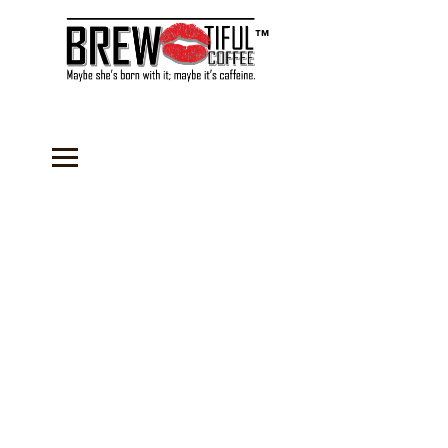
™
Store
/
Accessories
/
Recipes