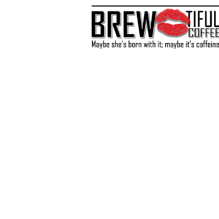
Store
/
Accessories
/
Recipes