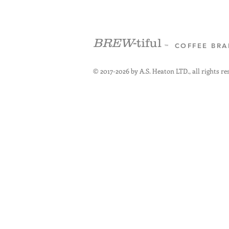
BREW
-tiful
COFFEE BR
™
© 2017-2026 by A.S. Heaton LTD., all rights re