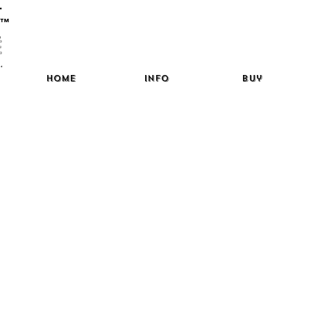
™
Home
Info
Buy