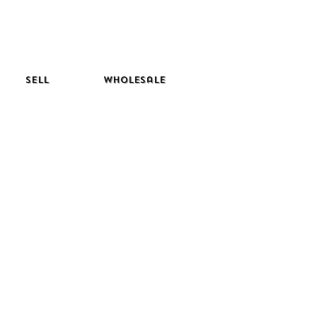
Sell
Wholesale