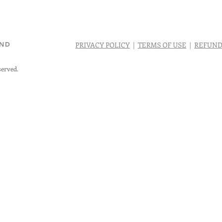
AND
PRIVACY POLICY
|
TERMS OF USE
|
REFUND
served.