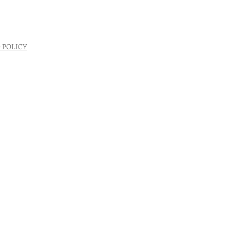
 POLICY