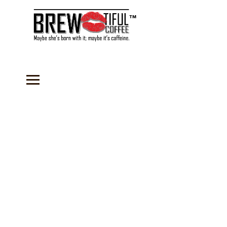
™
Store
/
BOGO Slushy Mixes