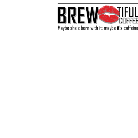
Store
/
Coffee
/
Medium Roast