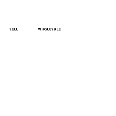
Sell
Wholesale