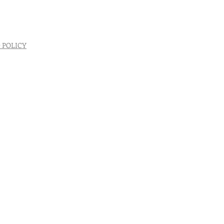
 POLICY