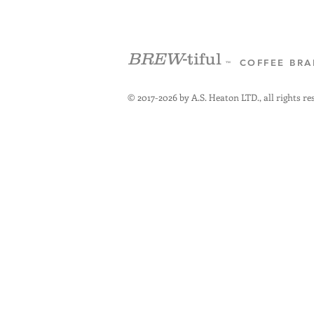
BREW
-tiful
COFFEE BR
™
© 2017-2026 by A.S. Heaton LTD., all rights re