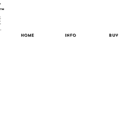
™
Home
Info
Buy