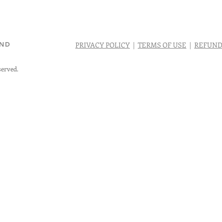
AND
PRIVACY POLICY
|
TERMS OF USE
|
REFUND
served.