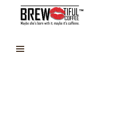
™
Store
/
Sauces