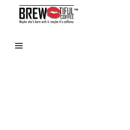
™
Store
/
Sauces