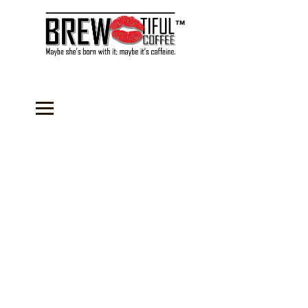
™
Store
/
Instant Drink Mixes
/
Cappuccino