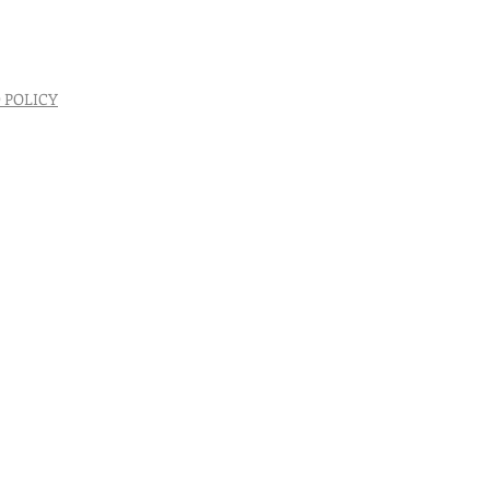
 POLICY