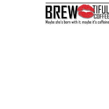
Store
/
Coffee
/
Single Serve K-Cups