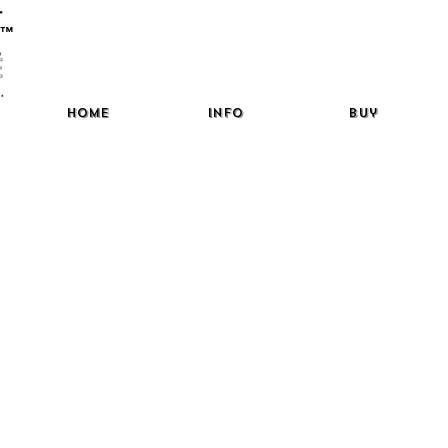
™
Home
Info
Buy