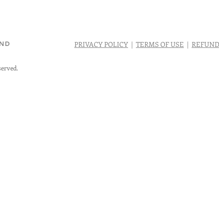
AND
PRIVACY POLICY
|
TERMS OF USE
|
REFUND
served.