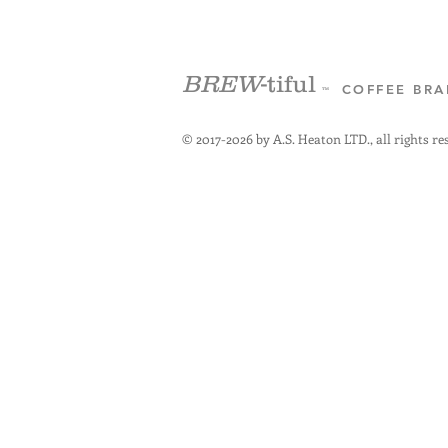
BREW
-tiful
COFFEE BR
™
© 2017-2026 by A.S. Heaton LTD., all rights re
+3