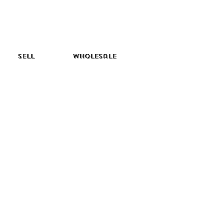
Sell
Wholesale