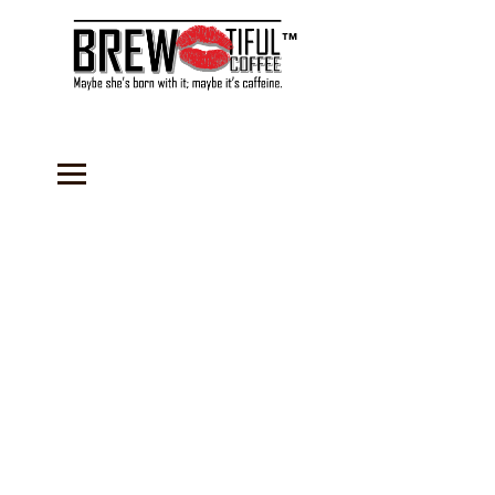
™
Store
/
Coffee
/
Subscription Coffees
/
Flavored Coffees