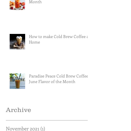
Month
How to make Cold Brew Coffee at
Home
Paradise Peace Cold Brew Coffee
June Flavor of the Month
Archive
November 2021
(1)
1 post