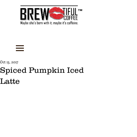
™
Oct 13, 2017
Spiced Pumpkin Iced
Latte