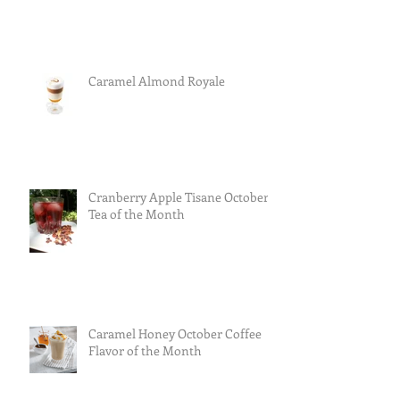
Caramel Almond Royale
Cranberry Apple Tisane October
Tea of the Month
Caramel Honey October Coffee
Flavor of the Month