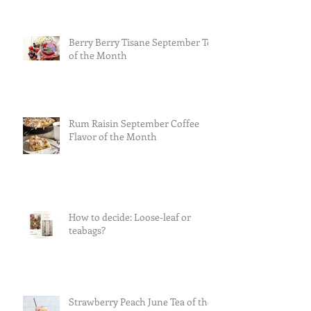
Berry Berry Tisane September Tea
of the Month
Rum Raisin September Coffee
Flavor of the Month
How to decide: Loose-leaf or
teabags?
Strawberry Peach June Tea of the