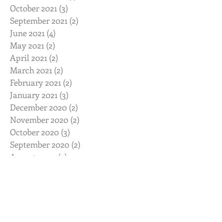
October 2021
(3)
3 posts
September 2021
(2)
2 posts
June 2021
(4)
4 posts
May 2021
(2)
2 posts
April 2021
(2)
2 posts
March 2021
(2)
2 posts
February 2021
(2)
2 posts
January 2021
(3)
3 posts
December 2020
(2)
2 posts
November 2020
(2)
2 posts
October 2020
(3)
3 posts
September 2020
(2)
2 posts
August 2020
(2)
2 posts
July 2020
(2)
2 posts
June 2020
(2)
2 posts
May 2020
(2)
2 posts
April 2020
(2)
2 posts
March 2020
(3)
3 posts