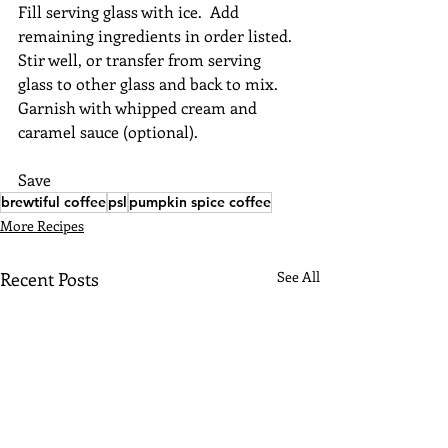
Fill serving glass with ice.  Add 
remaining ingredients in order listed. 
Stir well, or transfer from serving 
glass to other glass and back to mix.  
Garnish with whipped cream and 
caramel sauce (optional).
Save
brewtiful coffee
psl
pumpkin spice coffee
More Recipes
Recent Posts
See All