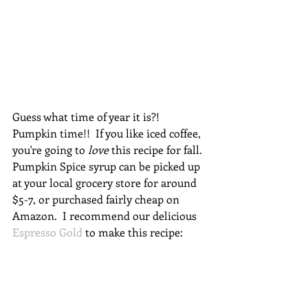
Guess what time of year it is?!  
Pumpkin time!!  If you like iced coffee, 
you're going to 
love
 this recipe for fall.  
Pumpkin Spice syrup can be picked up 
at your local grocery store for around 
$5-7, or purchased fairly cheap on 
Amazon.  I recommend our delicious 
Espresso Gold
 to make this recipe: