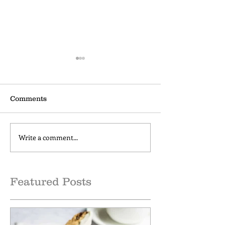
Comments
Write a comment...
How to make Cold Brew
Cinnamon Cap
Coffee at Home
Comfort
Featured Posts