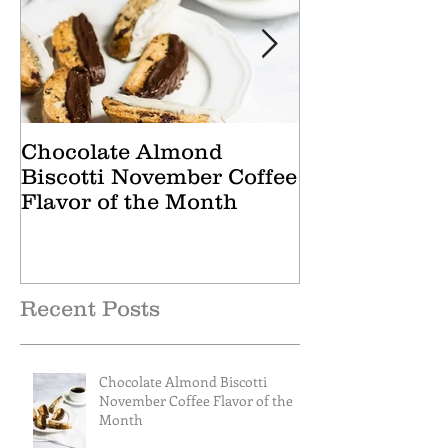
Chocolate Almond
Cranberry Ap
Biscotti November Coffee
October Tea 
Flavor of the Month
Recent Posts
Chocolate Almond Biscotti
November Coffee Flavor of the
Month