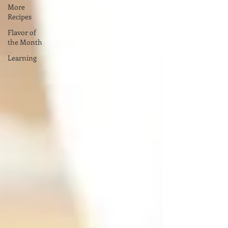
More
Recipes
Flavor of
the Month
Learning