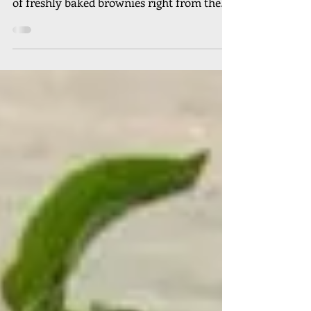
offers the same decadent and rich flavors
of freshly baked brownies right from the
oven. We have...