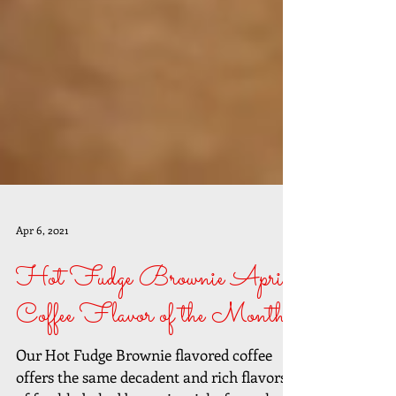
Apr 6, 2021
Hot Fudge Brownie April
Coffee Flavor of the Month
Our Hot Fudge Brownie flavored coffee