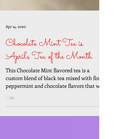
Apr 14, 2020
Chocolate Mint Tea is
April's Tea of the Month
This Chocolate Mint flavored tea is a
custom blend of black tea mixed with fine
peppermint and chocolate flavors that will
send your...