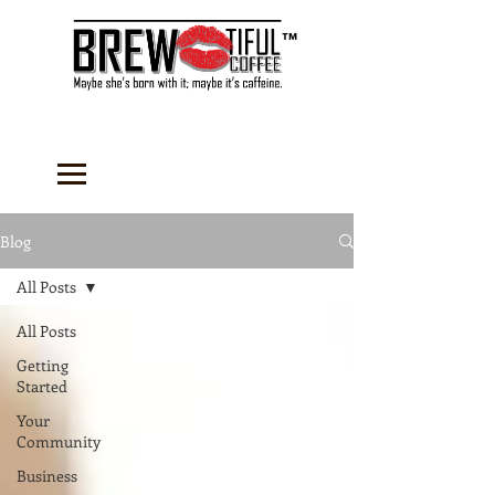
™
Blog
All Posts
All Posts
Getting
Started
Your
Community
Business