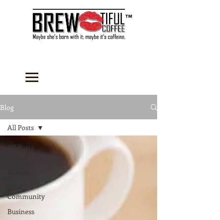
™
Blog
All Posts
All Posts
Getting
Started
Your
Community
Business