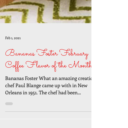
Feb 1, 2021
Bananas Foster February
Coffee Flavor of the Month
Bananas Foster What an amazing creation
chef Paul Blange came up with in New
Orleans in 1951. The chef had been
challenged to create a...