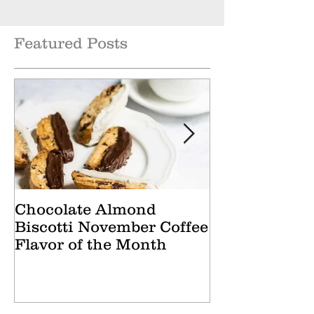
Featured Posts
Chocolate Almond
Cranberry Ap
Biscotti November Coffee
October Tea 
Flavor of the Month