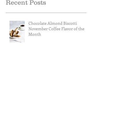
Recent Posts
Chocolate Almond Biscotti
November Coffee Flavor of the
Month
Caramel Almond Royale
Cranberry Apple Tisane October
Tea of the Month