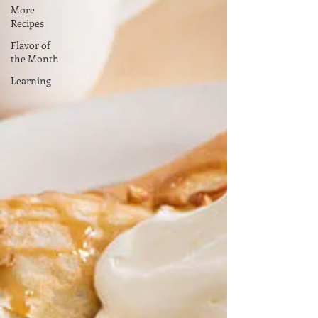
More
Recipes
Flavor of
the Month
Learning