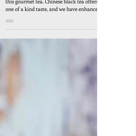
A glorious bouquet of sweetness added to
this gourmet tea. Chinese black tea offers a
one of a kind taste, and we have enhanced
this by...