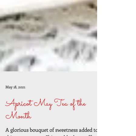
May 18, 2021
Apricot May Tea of the
Month