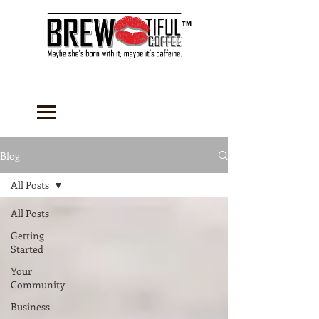
™
Blog
All Posts
All Posts
Getting
Started
Your
Community
Business