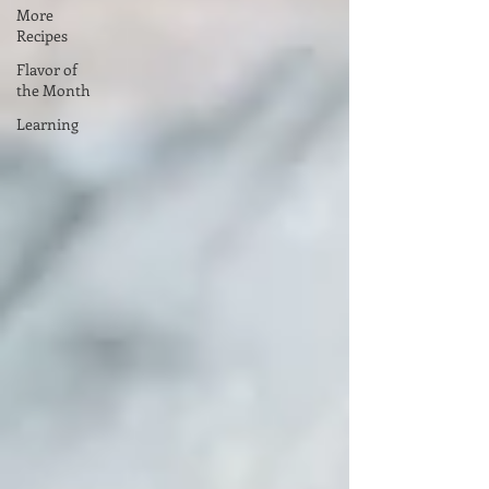
More
Recipes
Flavor of
the Month
Learning