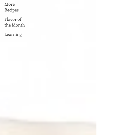
More
Recipes
Flavor of
the Month
Learning