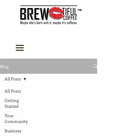
™
Blog
All Posts
All Posts
Getting
Started
Your
Community
Business