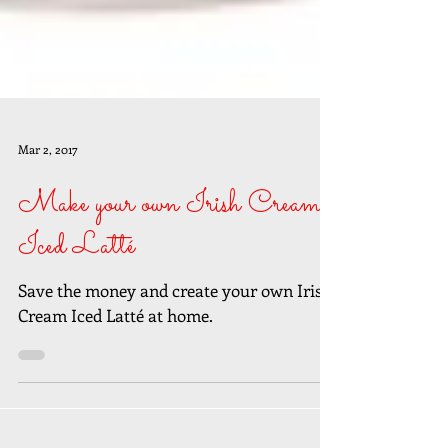
Mar 2, 2017
Make your own Irish Cream
Iced Latté
Save the money and create your own Irish
Cream Iced Latté at home.