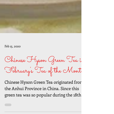
Feb 15, 2020
Chinese Hyson Green Tea is
February's Tea of the Month
Chinese Hyson Green Tea originated from
the Anhui Province in China. Since this
green tea was so popular during the 18th
Century, the...