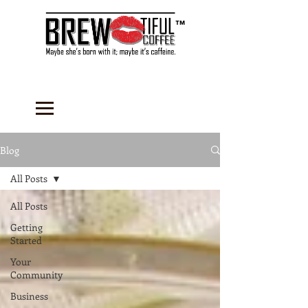
™
Blog
All Posts
All Posts
Getting
Started
Your
Community
Business