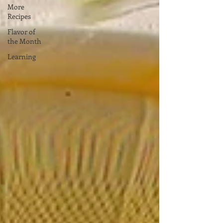
More
Recipes
Flavor of
the Month
Learning