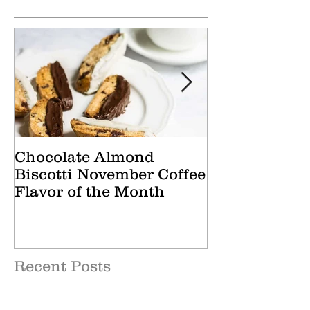
Featured Posts
Chocolate Almond
Cranberry Ap
Biscotti November Coffee
October Tea 
Flavor of the Month
Recent Posts