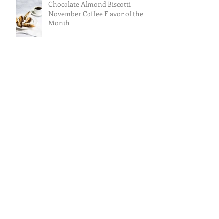
Chocolate Almond Biscotti
November Coffee Flavor of the
Month
Caramel Almond Royale
Cranberry Apple Tisane October
Tea of the Month