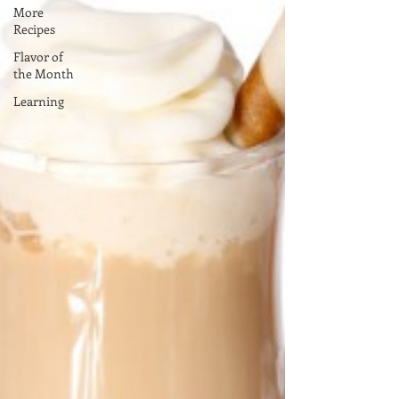
More
Recipes
Flavor of
the Month
Learning