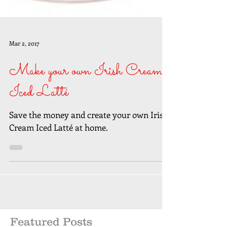
Mar 2, 2017
Make your own Irish Cream
Iced Latté
Save the money and create your own Irish
Cream Iced Latté at home.