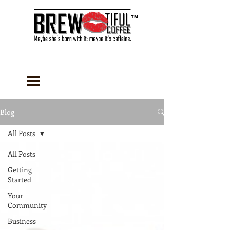
™
Blog
All Posts
All Posts
Getting
Started
Your
Community
Business