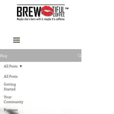
™
Blog
All Posts
All Posts
Getting
Started
Your
Community
Business