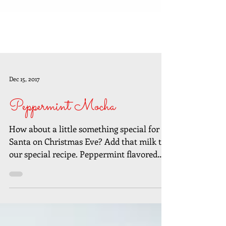
Dec 15, 2017
Peppermint Mocha
How about a little something special for
Santa on Christmas Eve? Add that milk to
our special recipe. Peppermint flavored
syrup can be...