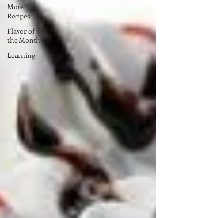
More
Recipes
Flavor of
the Month
Learning