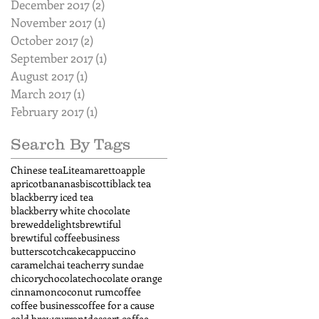
December 2017
(2)
2 posts
November 2017
(1)
1 post
October 2017
(2)
2 posts
September 2017
(1)
1 post
August 2017
(1)
1 post
March 2017
(1)
1 post
February 2017
(1)
1 post
Search By Tags
Chinese tea
Lite
amaretto
apple
apricot
bananas
biscotti
black tea
blackberry iced tea
blackberry white chocolate
breweddelights
brewtiful
brewtiful coffee
business
butterscotch
cake
cappuccino
caramel
chai tea
cherry sundae
chicory
chocolate
chocolate orange
cinnamon
coconut rum
coffee
coffee business
coffee for a cause
cold brew
currant
dessert coffee