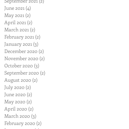
September 2021
(2)
2 posts
June 2021
(4)
4 posts
May 2021
(2)
2 posts
April 2021
(2)
2 posts
March 2021
(2)
2 posts
February 2021
(2)
2 posts
January 2021
(3)
3 posts
December 2020
(2)
2 posts
November 2020
(2)
2 posts
October 2020
(3)
3 posts
September 2020
(2)
2 posts
August 2020
(2)
2 posts
July 2020
(2)
2 posts
June 2020
(2)
2 posts
May 2020
(2)
2 posts
April 2020
(2)
2 posts
March 2020
(3)
3 posts
February 2020
(2)
2 posts