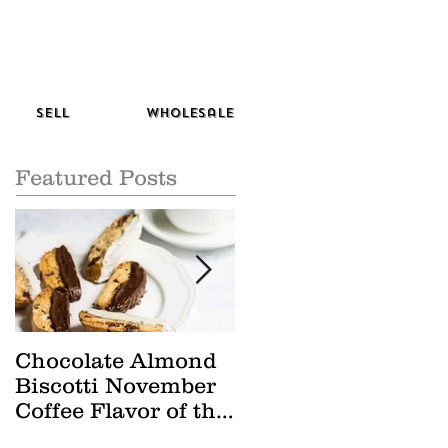
Sell
Wholesale
Featured Posts
Chocolate Almond
Cranberry Apple
Biscotti November
Tisane October Tea
Coffee Flavor of the
of the Month
Month