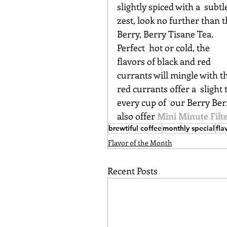
slightly spiced with a  subtl
zest, look no further than t
Berry, Berry Tisane Tea. 
Perfect  hot or cold, the 
flavors of black and red 
currants will mingle with th
red currants offer a  slight
every cup of  our Berry Ber
also offer 
Mini Minute Filt
brewtiful coffee
monthly special
fla
Flavor of the Month
Recent Posts