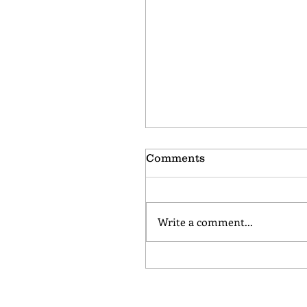
Comments
Write a comment...
Chocolate Almond Bisc
November Coffee Flavor
the Month