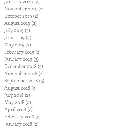
January 2020
(2)
2 posts
November 2019
(2)
2 posts
October 2019
(2)
2 posts
August 2019
(2)
2 posts
July 2019
(3)
3 posts
June 2019
(3)
3 posts
May 2019
(3)
3 posts
February 2019
(2)
2 posts
January 2019
(3)
3 posts
December 2018
(3)
3 posts
November 2018
(2)
2 posts
September 2018
(3)
3 posts
August 2018
(3)
3 posts
July 2018
(2)
2 posts
May 2018
(2)
2 posts
April 2018
(2)
2 posts
February 2018
(2)
2 posts
January 2018
(2)
2 posts