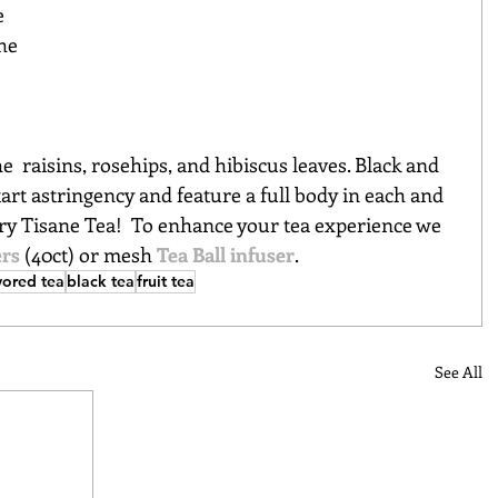
e 
he 
e  raisins, rosehips, and hibiscus leaves. Black and 
 tart astringency and feature a full body in each and 
ry Tisane Tea!  To 
enhance your tea experience we 
ers
(40ct) or mesh
Tea Ball infuser
. 
vored tea
black tea
fruit tea
See All