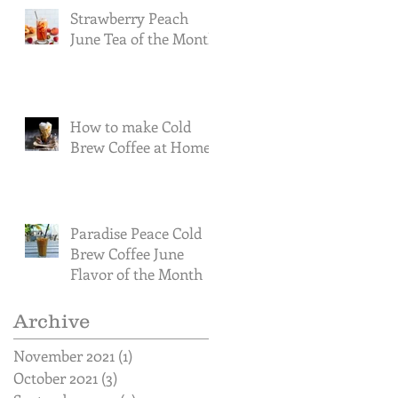
Strawberry Peach
June Tea of the Month
How to make Cold
Brew Coffee at Home
Paradise Peace Cold
Brew Coffee June
Flavor of the Month
Archive
November 2021
(1)
1 post
October 2021
(3)
3 posts