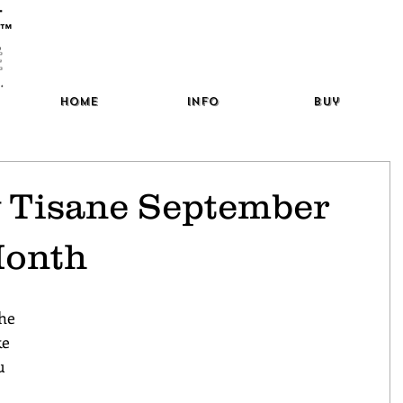
™
Home
Info
Buy
y Tisane September
Month
the 
ke 
u 