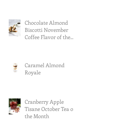
Chocolate Almond
Biscotti November
Coffee Flavor of the
Month
Caramel Almond
Royale
Cranberry Apple
Tisane October Tea of
the Month