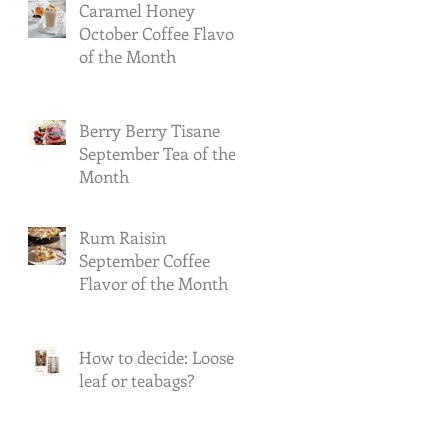
Caramel Honey
October Coffee Flavor
of the Month
Berry Berry Tisane
September Tea of the
Month
Rum Raisin
September Coffee
Flavor of the Month
How to decide: Loose-
leaf or teabags?