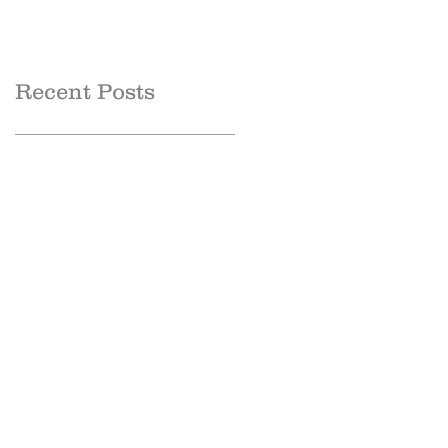
Recent Posts