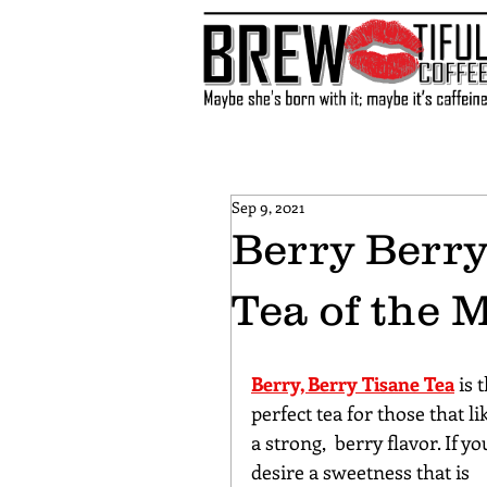
Sep 9, 2021
Berry Berr
Tea of the 
Berry, Berry Tisane Tea
 is 
perfect tea for those that li
a strong,  berry flavor. If yo
desire a sweetness that is 