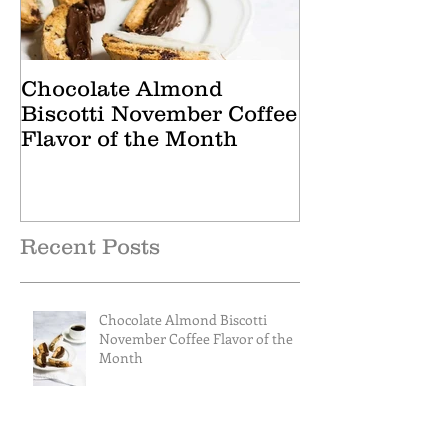
Chocolate Almond
Cranberry Ap
Biscotti November Coffee
October Tea 
Flavor of the Month
Recent Posts
Chocolate Almond Biscotti
November Coffee Flavor of the
Month