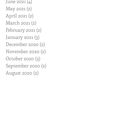
June 2021
(4)
4 posts
May 2021
(2)
2 posts
April 2021
(2)
2 posts
March 2021
(2)
2 posts
February 2021
(2)
2 posts
January 2021
(3)
3 posts
December 2020
(2)
2 posts
November 2020
(2)
2 posts
October 2020
(3)
3 posts
September 2020
(2)
2 posts
August 2020
(2)
2 posts
July 2020
(2)
2 posts
June 2020
(2)
2 posts
May 2020
(2)
2 posts
April 2020
(2)
2 posts
March 2020
(3)
3 posts
February 2020
(2)
2 posts
January 2020
(2)
2 posts