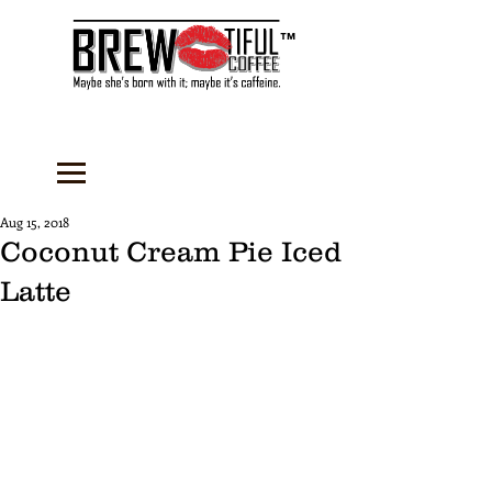
™
Aug 15, 2018
Coconut Cream Pie Iced
Latte