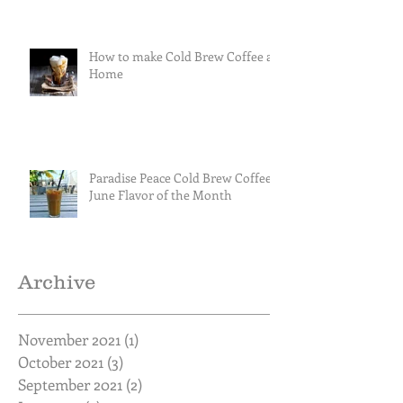
How to make Cold Brew Coffee at
Home
Paradise Peace Cold Brew Coffee
June Flavor of the Month
Archive
November 2021
(1)
1 post
October 2021
(3)
3 posts
September 2021
(2)
2 posts