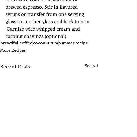
brewed espresso. Stir in flavored 
syrups or transfer from one serving 
glass to another glass and back to mix. 
 Garnish with whipped cream and 
coconut shavings (optional).
brewtiful coffee
coconut rum
summer recipe
More Recipes
Recent Posts
See All