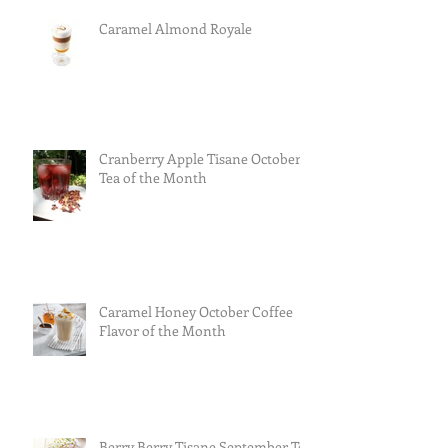
Caramel Almond Royale
Cranberry Apple Tisane October
Tea of the Month
Caramel Honey October Coffee
Flavor of the Month
Berry Berry Tisane September Tea