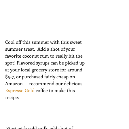
Cool off this summer with this sweet 
summer treat.  Add a shot of your 
favorite coconut rum to really hit the 
spot! Flavored syrups can be picked up 
at your local grocery store for around 
$5-7, or purchased fairly cheap on 
Amazon.  I recommend our delicious 
Espresso Gold
 coffee to make this 
recipe:
 Start with cold milk, add shot of 