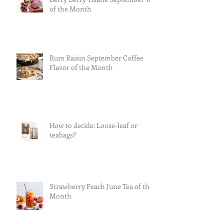
of the Month
Rum Raisin September Coffee
Flavor of the Month
How to decide: Loose-leaf or
teabags?
Strawberry Peach June Tea of the
Month