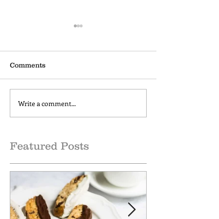
Comments
Write a comment...
How to make Cold Brew
Cinnamon Cap
Coffee at Home
Comfort
Featured Posts