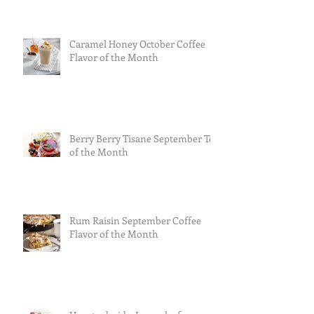
Caramel Honey October Coffee
Flavor of the Month
Berry Berry Tisane September Tea
of the Month
Rum Raisin September Coffee
Flavor of the Month