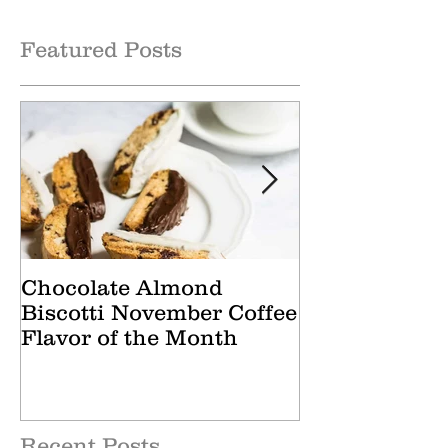
Month
of the Month
Featured Posts
Chocolate Almond
Cranberry Ap
Biscotti November Coffee
October Tea 
Flavor of the Month
Recent Posts