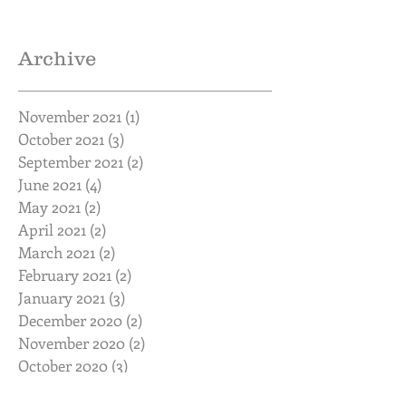
Archive
November 2021
(1)
1 post
October 2021
(3)
3 posts
September 2021
(2)
2 posts
June 2021
(4)
4 posts
May 2021
(2)
2 posts
April 2021
(2)
2 posts
March 2021
(2)
2 posts
February 2021
(2)
2 posts
January 2021
(3)
3 posts
December 2020
(2)
2 posts
November 2020
(2)
2 posts
October 2020
(3)
3 posts
September 2020
(2)
2 posts