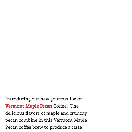
Introducing our new gourmet flavor 
Vermont Maple Pecan
 Coffee!  The 
delicious flavors of maple and crunchy 
pecan combine in this Vermont Maple 
Pecan coffee brew to produce a taste 