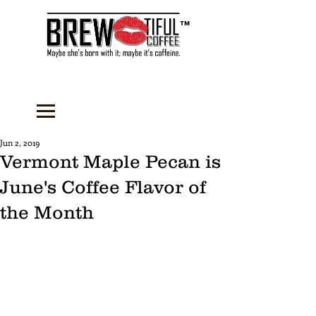
™
Jun 2, 2019
Vermont Maple Pecan is
June's Coffee Flavor of
the Month