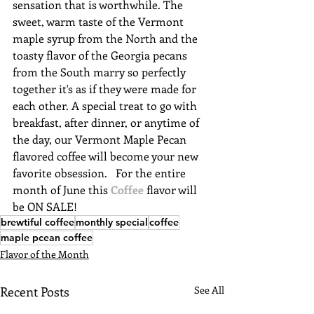
sensation that is worthwhile. The 
sweet, warm taste of the Vermont 
maple syrup from the North and the 
toasty flavor of the Georgia pecans 
from the South marry so perfectly 
together it's as if they were made for 
each other. A special treat to go with 
breakfast, after dinner, or anytime of 
the day, our Vermont Maple Pecan 
flavored coffee will become your new 
favorite obsession.   For the entire 
month of June this 
Coffee
 flavor will 
be ON SALE!
brewtiful coffee
monthly special
coffee
maple pcean coffee
Flavor of the Month
Recent Posts
See All