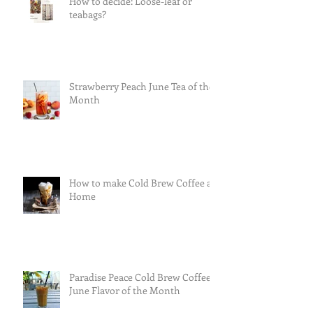
How to decide: Loose-leaf or
teabags?
Strawberry Peach June Tea of the
Month
How to make Cold Brew Coffee at
Home
Paradise Peace Cold Brew Coffee
June Flavor of the Month