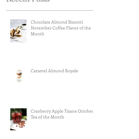
Chocolate Almond Biscotti
November Coffee Flavor of the
Month
Caramel Almond Royale
Cranberry Apple Tisane October
Tea of the Month