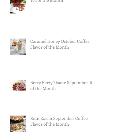
Tea of the Month
Caramel Honey October Coffee
Flavor of the Month
Berry Berry Tisane September Tea
of the Month
Rum Raisin September Coffee
Flavor of the Month