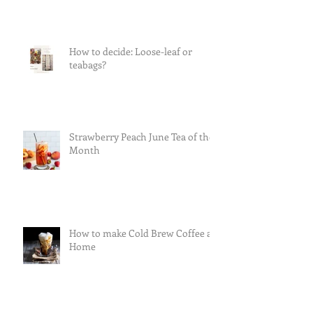
How to decide: Loose-leaf or
teabags?
Strawberry Peach June Tea of the
Month
How to make Cold Brew Coffee at
Home