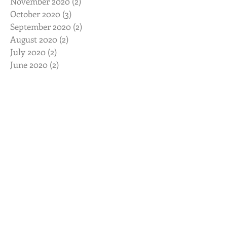
November 2020
(2)
2 posts
October 2020
(3)
3 posts
September 2020
(2)
2 posts
August 2020
(2)
2 posts
July 2020
(2)
2 posts
June 2020
(2)
2 posts
May 2020
(2)
2 posts
April 2020
(2)
2 posts
March 2020
(3)
3 posts
February 2020
(2)
2 posts
January 2020
(2)
2 posts
November 2019
(2)
2 posts
October 2019
(2)
2 posts
August 2019
(2)
2 posts
July 2019
(3)
3 posts
June 2019
(3)
3 posts
May 2019
(3)
3 posts
February 2019
(2)
2 posts