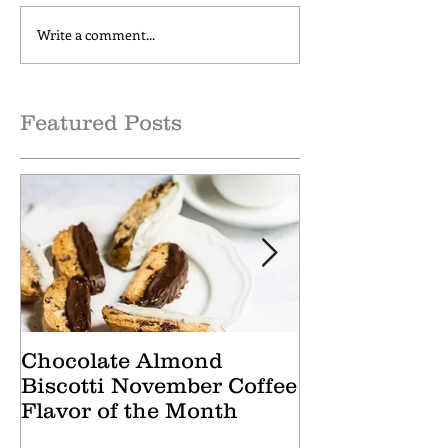
Write a comment...
Cranberry Apple Tisane
Caramel Hone
October Tea of the
October Coffee
Month
of the Month
Featured Posts
Chocolate Almond
Cranberry Ap
Biscotti November Coffee
October Tea 
Flavor of the Month