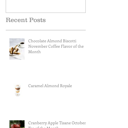
Recent Posts
Chocolate Almond Biscotti
November Coffee Flavor of the
Month
Caramel Almond Royale
Cranberry Apple Tisane October