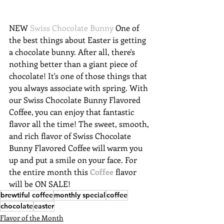
NEW 
Swiss Chocolate Bunny
 One of 
the best things about Easter is getting 
a chocolate bunny. After all, there's 
nothing better than a giant piece of 
chocolate! It's one of those things that 
you always associate with spring. With 
our Swiss Chocolate Bunny Flavored 
Coffee, you can enjoy that fantastic 
flavor all the time! The sweet, smooth, 
and rich flavor of Swiss Chocolate 
Bunny Flavored Coffee will warm you 
up and put a smile on your face. For 
the entire month this 
Coffee
 flavor 
will be ON SALE!
brewtiful coffee
monthly special
coffee
chocolate
easter
Flavor of the Month