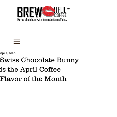
™
Apr 1, 2020
Swiss Chocolate Bunny
is the April Coffee
Flavor of the Month