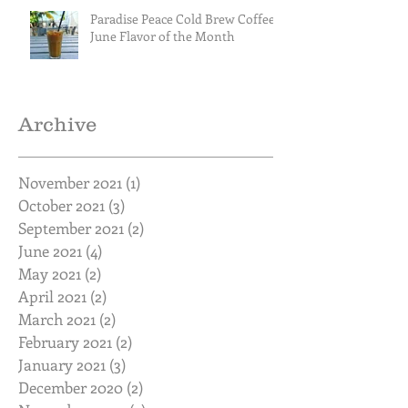
Paradise Peace Cold Brew Coffee
June Flavor of the Month
Archive
November 2021
(1)
1 post
October 2021
(3)
3 posts
September 2021
(2)
2 posts
June 2021
(4)
4 posts
May 2021
(2)
2 posts
April 2021
(2)
2 posts
March 2021
(2)
2 posts
February 2021
(2)
2 posts
January 2021
(3)
3 posts
December 2020
(2)
2 posts