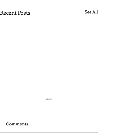
Recent Posts
See All
Comments