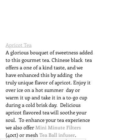
Apricot Tea
A glorious bouquet of sweetness added 
to this gourmet tea. Chinese black  tea 
offers a one of a kind taste, and we 
have enhanced this by adding  the 
truly unique flavor of apricot. Enjoy it 
over ice on a hot summer  day or 
warm it up and take it in a to-go cup 
during a cold brisk day.  Delicious 
apricot flavored tea will soothe your 
soul.  To 
enhance your tea experience 
we also offer 
Mini Minute Filters
(40ct) or mesh
Tea Ball infuser
. 