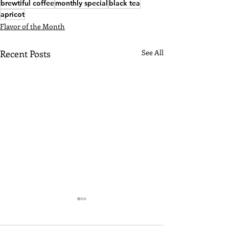
brewtiful coffee
monthly special
black tea
apricot
Flavor of the Month
Recent Posts
See All