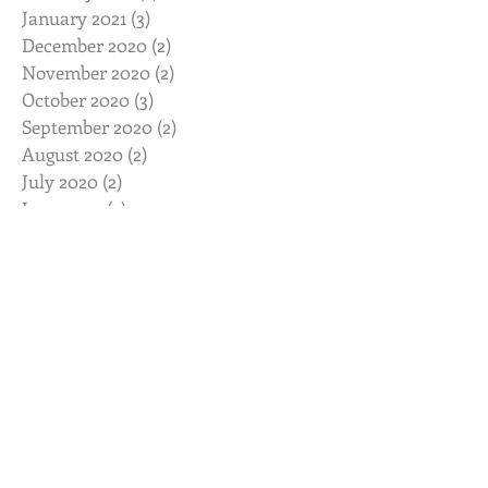
January 2021
(3)
3 posts
December 2020
(2)
2 posts
November 2020
(2)
2 posts
October 2020
(3)
3 posts
September 2020
(2)
2 posts
August 2020
(2)
2 posts
July 2020
(2)
2 posts
June 2020
(2)
2 posts
May 2020
(2)
2 posts
April 2020
(2)
2 posts
March 2020
(3)
3 posts
February 2020
(2)
2 posts
January 2020
(2)
2 posts
November 2019
(2)
2 posts
October 2019
(2)
2 posts
August 2019
(2)
2 posts
July 2019
(3)
3 posts
June 2019
(3)
3 posts