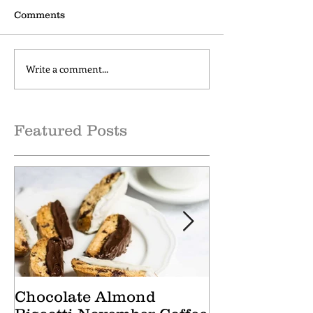
Comments
Write a comment...
Cranberry Apple Tisane
Caramel Hone
October Tea of the
October Coffee
Month
of the Month
Featured Posts
Chocolate Almond
Cranberry Ap