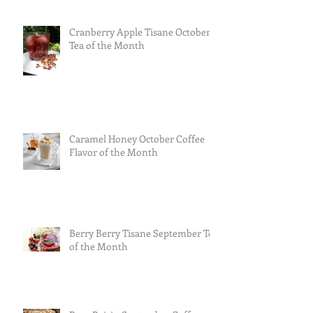
Cranberry Apple Tisane October
Tea of the Month
Caramel Honey October Coffee
Flavor of the Month
Berry Berry Tisane September Tea
of the Month