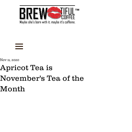
™
Nov 11, 2020
Apricot Tea is
November's Tea of the
Month