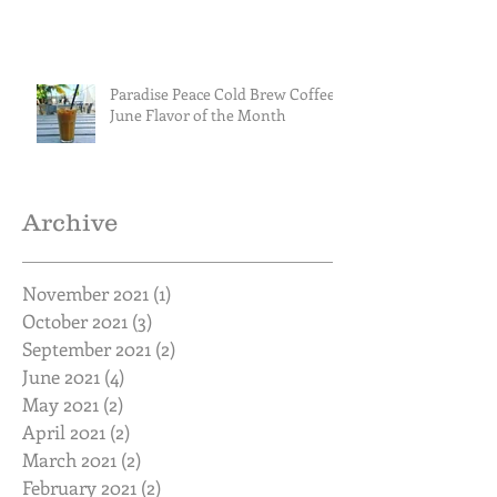
Paradise Peace Cold Brew Coffee
June Flavor of the Month
Archive
November 2021
(1)
1 post
October 2021
(3)
3 posts
September 2021
(2)
2 posts
June 2021
(4)
4 posts
May 2021
(2)
2 posts
April 2021
(2)
2 posts
March 2021
(2)
2 posts
February 2021
(2)
2 posts