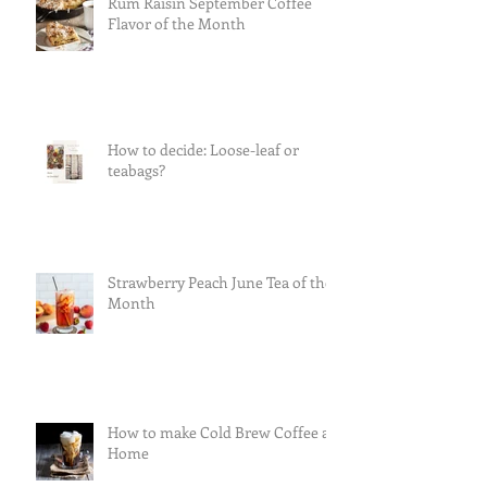
Rum Raisin September Coffee
Flavor of the Month
How to decide: Loose-leaf or
teabags?
Strawberry Peach June Tea of the
Month
How to make Cold Brew Coffee at
Home