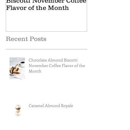
Biscotti November Coffee
October Tea 
Flavor of the Month
Recent Posts
Chocolate Almond Biscotti
November Coffee Flavor of the
Month
Caramel Almond Royale