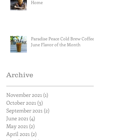
Home
Paradise Peace Cold Brew Coffee
June Flavor of the Month
Archive
November 2021
(1)
1 post
October 2021
(3)
3 posts
September 2021
(2)
2 posts
June 2021
(4)
4 posts
May 2021
(2)
2 posts
April 2021
(2)
2 posts