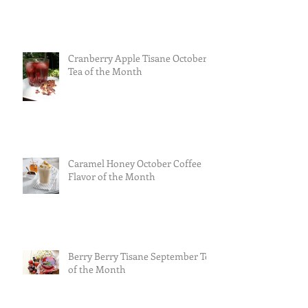
Cranberry Apple Tisane October
Tea of the Month
Caramel Honey October Coffee
Flavor of the Month
Berry Berry Tisane September Tea
of the Month