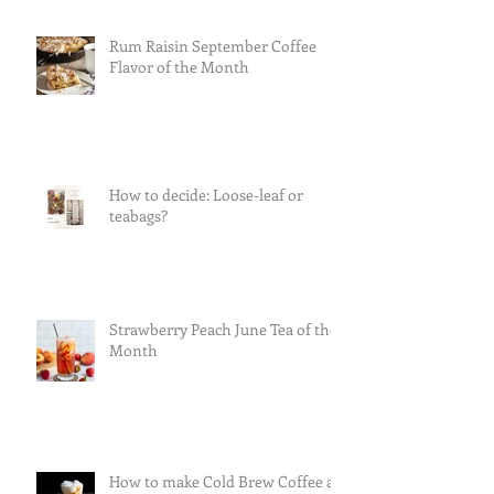
Rum Raisin September Coffee
Flavor of the Month
How to decide: Loose-leaf or
teabags?
Strawberry Peach June Tea of the
Month
How to make Cold Brew Coffee at