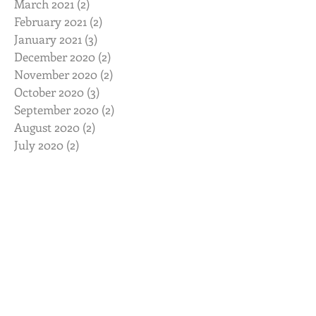
March 2021
(2)
2 posts
February 2021
(2)
2 posts
January 2021
(3)
3 posts
December 2020
(2)
2 posts
November 2020
(2)
2 posts
October 2020
(3)
3 posts
September 2020
(2)
2 posts
August 2020
(2)
2 posts
July 2020
(2)
2 posts
June 2020
(2)
2 posts
May 2020
(2)
2 posts
April 2020
(2)
2 posts
March 2020
(3)
3 posts
February 2020
(2)
2 posts
January 2020
(2)
2 posts
November 2019
(2)
2 posts
October 2019
(2)
2 posts
August 2019
(2)
2 posts