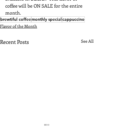
coffee will be ON SALE for the entire 
month.
brewtiful coffee
monthly special
cappuccino
Flavor of the Month
Recent Posts
See All