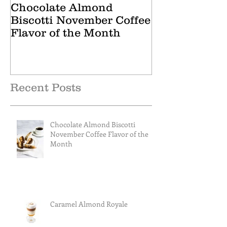
Chocolate Almond
Cranberry Ap
Biscotti November Coffee
October Tea 
Flavor of the Month
Recent Posts
Chocolate Almond Biscotti
November Coffee Flavor of the
Month
Caramel Almond Royale