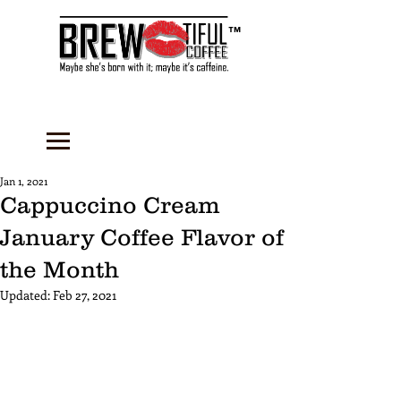
™
Jan 1, 2021
Cappuccino Cream
January Coffee Flavor of
the Month
Updated:
Feb 27, 2021