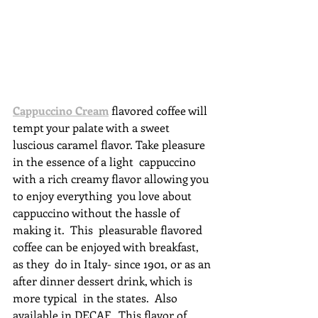
Cappuccino Cream
 flavored coffee will 
tempt your palate with a sweet  
luscious caramel flavor. Take pleasure 
in the essence of a light  cappuccino 
with a rich creamy flavor allowing you 
to enjoy everything  you love about 
cappuccino without the hassle of 
making it.  This  pleasurable flavored 
coffee can be enjoyed with breakfast, 
as they  do in Italy- since 1901, or as an 
after dinner dessert drink, which is  
more typical  in the states.  Also 
available in DECAF.  This flavor of 