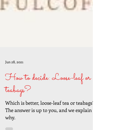
Jun 28, 2021
How to decide: Loose-leaf or
teabags?
Which is better, loose-leaf tea or teabags?
The answer is up to you, and we explain
why.