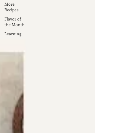
More
Recipes
Flavor of
the Month
Learning