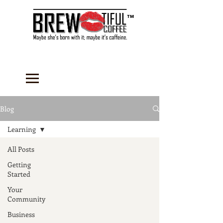
™
Blog
Learning
All Posts
Getting
Started
Your
Community
Business