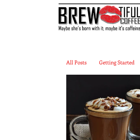
All Posts
Getting Started
More Recipes
Flavor 