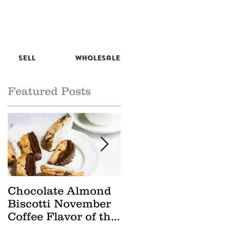
Sell
Wholesale
Featured Posts
Chocolate Almond
Cranberry Apple
Biscotti November
Tisane October Tea
Coffee Flavor of the
of the Month
Month