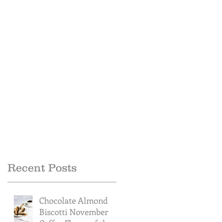
Recent Posts
Chocolate Almond
Biscotti November