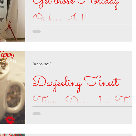
Get those Holiday
Orders In!!
Today is the last day to place your BREW-tifu
Coffee order online and get guaranteed
delivery by December 25, 2018. You may still
order...
Dec 10, 2018
Darjeeling Finest
Tippy December Tea
of the Month