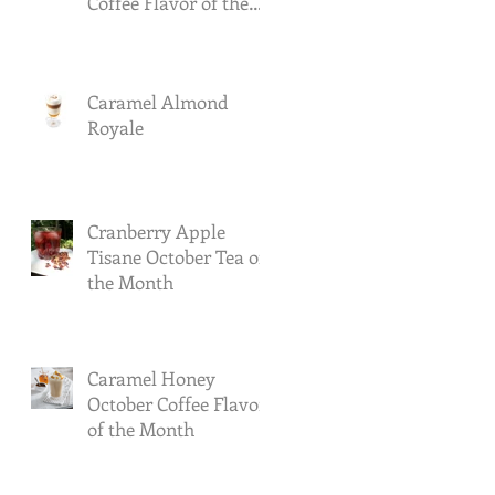
Coffee Flavor of the
Month
Caramel Almond
Royale
Cranberry Apple
Tisane October Tea of
the Month
Caramel Honey
October Coffee Flavor
of the Month