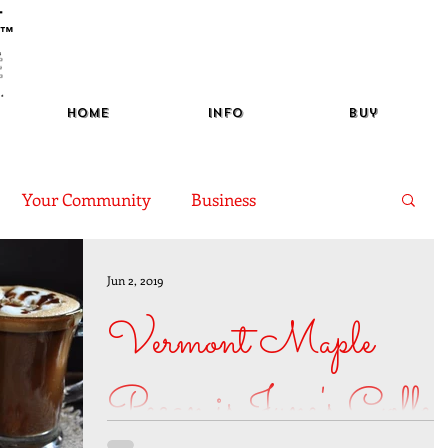
™
Home
Info
Buy
Your Community
Business
of the Month
Learning
Jun 2, 2019
Vermont Maple
Pecan is June's Coffee